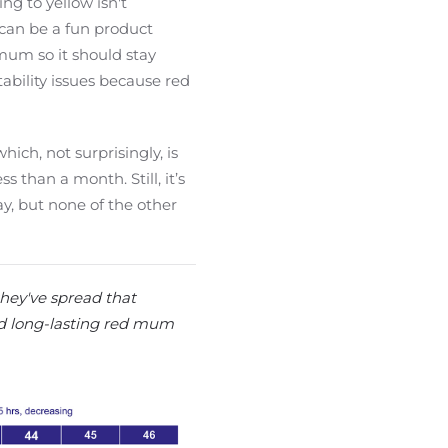
ng to yellow isn't
g can be a fun product
mum so it should stay
tability issues because red
ich, not surprisingly, is
 than a month. Still, it’s
y, but none of the other
they've spread that
ild long-lasting red mum