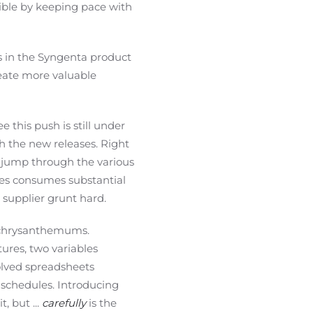
sible by keeping pace with
ds in the Syngenta product
reate more valuable
 this push is still under
h the new releases. Right
 a jump through the various
ies consumes substantial
supplier grunt hard.
of chrysanthemums.
ures, two variables
volved spreadsheets
schedules. Introducing
, but ...
carefully
is the