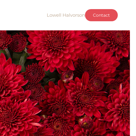
Lowell Halvorson
Contact