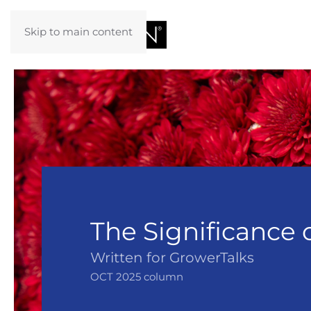
Skip to main content
The Significance 
Written for GrowerTalks
OCT 2025 column