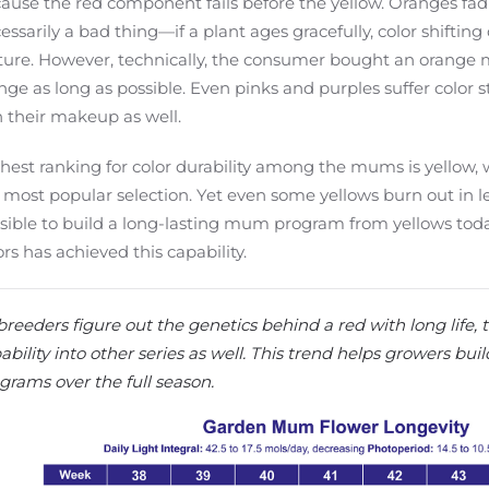
ause the red component fails before the yellow. Oranges fadi
essarily a bad thing—if a plant ages gracefully, color shiftin
ture. However, technically, the consumer bought an orange 
nge as long as possible. Even pinks and purples suffer color s
in their makeup as well.
hest ranking for color durability among the mums is yellow, wh
 most popular selection. Yet even some yellows burn out in less
sible to build a long-lasting mum program from yellows toda
ors has achieved this capability.
breeders figure out the genetics behind a red with long life, 
ability into other series as well. This trend helps growers bu
grams over the full season.