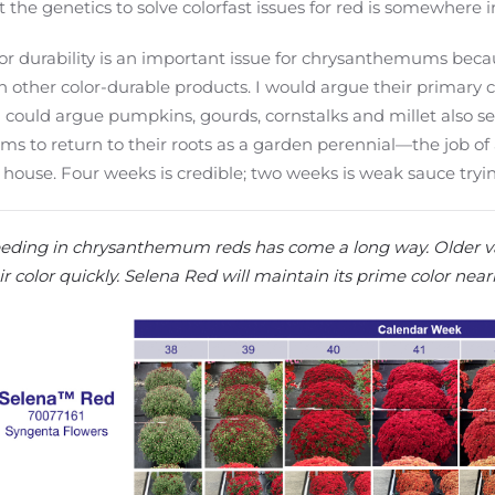
t the genetics to solve colorfast issues for red is somewhere i
or durability is an important issue for chrysanthemums beca
h other color-durable products. I would argue their primary c
 could argue pumpkins, gourds, cornstalks and millet also se
s to return to their roots as a garden perennial—the job of 
 house. Four weeks is credible; two weeks is weak sauce tryi
eding in chrysanthemum reds has come a long way. Older va
ir color quickly. Selena Red will maintain its prime color nearl