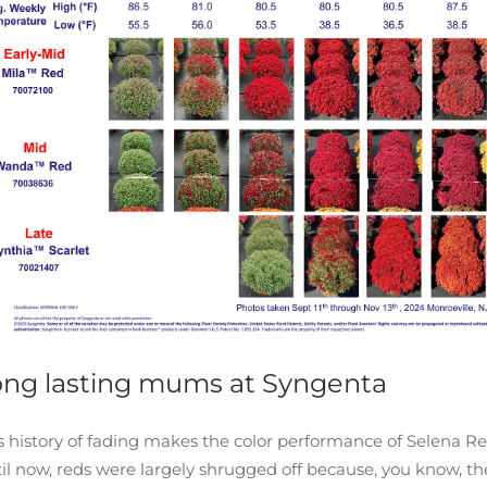
ong lasting mums at Syngenta
s history of fading makes the color performance of Selena 
il now, reds were largely shrugged off because, you know, th