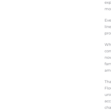
exp
mos
Eve
lin
pro
Whe
con
now
fam
amo
Tha
Flo
uni
acc
cha