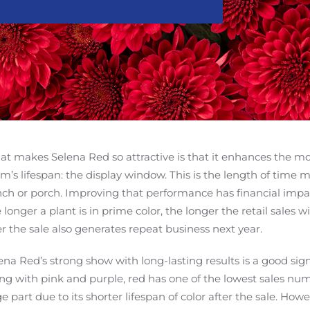
t makes Selena Red so attractive is that it enhances the mos
’s lifespan: the display window. This is the length of time 
ch or porch. Improving that performance has financial impact
 longer a plant is in prime color, the longer the retail sales 
er the sale also generates repeat business next year.
ena Red’s strong show with long-lasting results is a good s
ng with pink and purple, red has one of the lowest sales numb
ge part due to its shorter lifespan of color after the sale. Ho