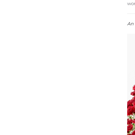
wor
An 