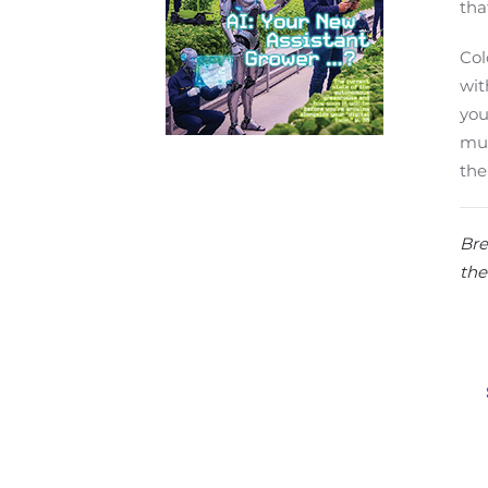
tha
Col
wit
you
mum
the
Bre
the