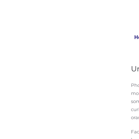
Un
Pho
mom
som
cur
ora
Fad