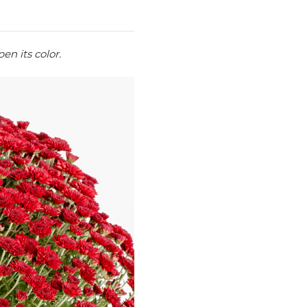
en its color.