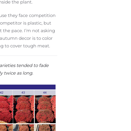
nside the plant.
use they face competition
ompetitor is plastic, but
t the pace. I’m not asking
autumn decor is to color
ng to cover tough meat.
rieties tended to fade
y twice as long.