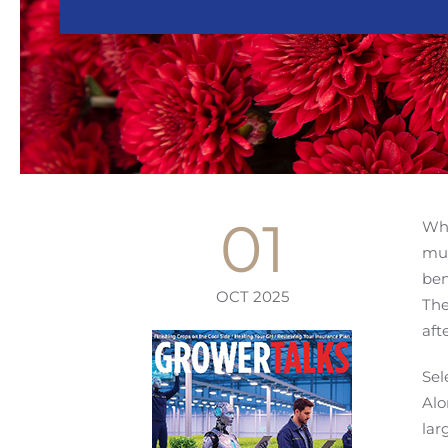
01
Wha
mum
ben
OCT 2025
The
aft
Sel
Alo
lar