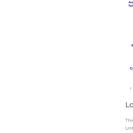
L
Thi
Unt