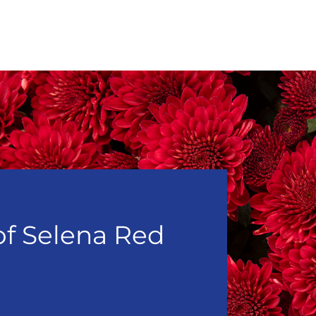
of Selena Red