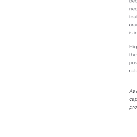
bec
nec
fea
ora
is 
Hig
the
pos
col
As 
cap
pro