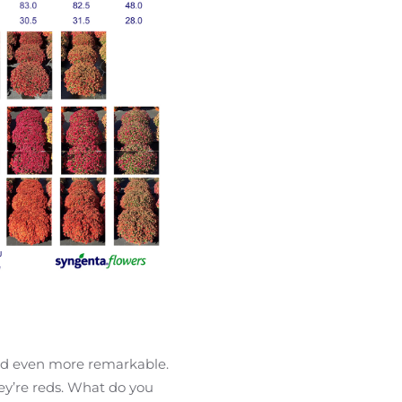
Red even more remarkable.
ey’re reds. What do you