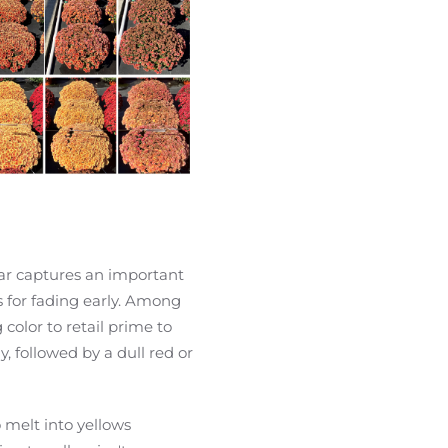
ar captures an important
s for fading early. Among
 color to retail prime to
, followed by a dull red or
 melt into yellows