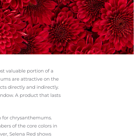
t valuable portion of a
mums are attractive on the
s directly and indirectly.
window. A product that lasts
ign for chrysanthemums.
ers of the core colors in
wever, Selena Red shows