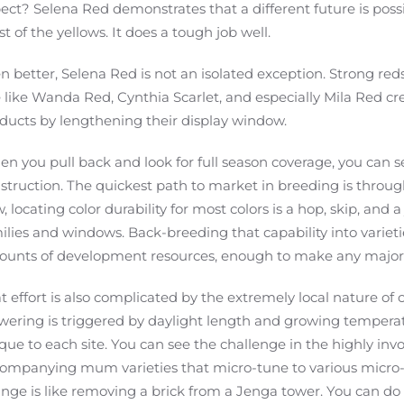
ect? Selena Red demonstrates that a different future is pos
t of the yellows. It does a tough job well.
n better, Selena Red is not an isolated exception. Strong re
e like Wanda Red, Cynthia Scarlet, and especially Mila Red c
ducts by lengthening their display window.
n you pull back and look for full season coverage, you can see
struction. The quickest path to market in breeding is throug
, locating color durability for most colors is a hop, skip, and
ilies and windows. Back-breeding that capability into variet
unts of development resources, enough to make any major 
t effort is also complicated by the extremely local nature 
wering is triggered by daylight length and growing temperat
que to each site. You can see the challenge in the highly in
ompanying mum varieties that micro-tune to various micro-
nge is like removing a brick from a Jenga tower. You can do it