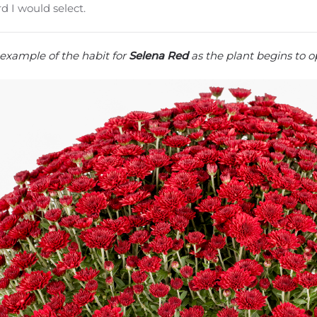
d I would select.
example of the habit for
Selena Red
as the plant begins to op