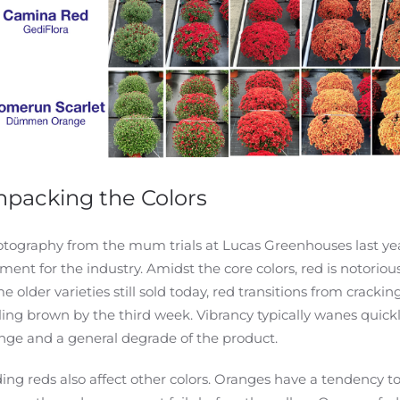
packing the Colors
tography from the mum trials at Lucas Greenhouses last ye
ent for the industry. Amidst the core colors, red is notoriou
e older varieties still sold today, red transitions from cracking
ling brown by the third week. Vibrancy typically wanes quickly
nge and a general degrade of the product.
ing reds also affect other colors. Oranges have a tendency to