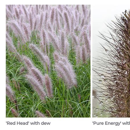
'Red Head' with dew
'Pure Energy' wit