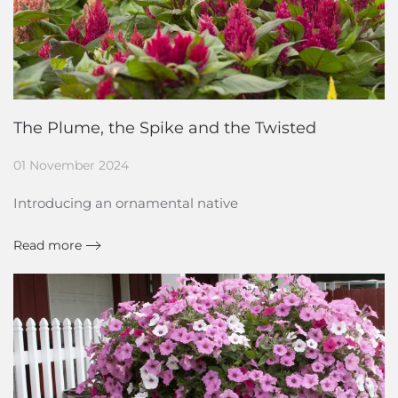
The Plume, the Spike and the Twisted
01 November 2024
Introducing an ornamental native
Read more