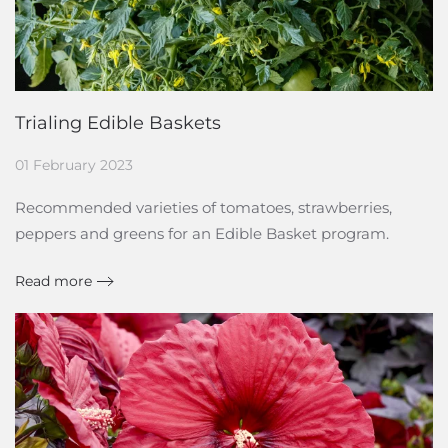
Trialing Edible Baskets
01 February 2023
Recommended varieties of tomatoes, strawberries,
peppers and greens for an Edible Basket program.
Read more