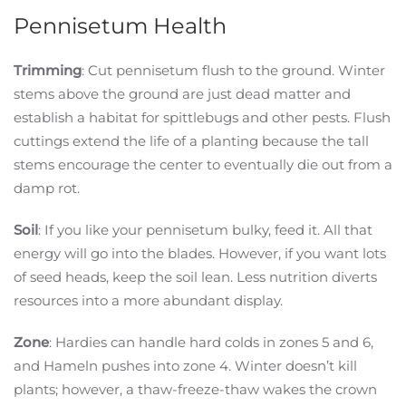
Pennisetum Health
Trimming
: Cut pennisetum flush to the ground. Winter
stems above the ground are just dead matter and
establish a habitat for spittlebugs and other pests. Flush
cuttings extend the life of a planting because the tall
stems encourage the center to eventually die out from a
damp rot.
Soil
: If you like your pennisetum bulky, feed it. All that
energy will go into the blades. However, if you want lots
of seed heads, keep the soil lean. Less nutrition diverts
resources into a more abundant display.
Zone
: Hardies can handle hard colds in zones 5 and 6,
and Hameln pushes into zone 4. Winter doesn’t kill
plants; however, a thaw-freeze-thaw wakes the crown