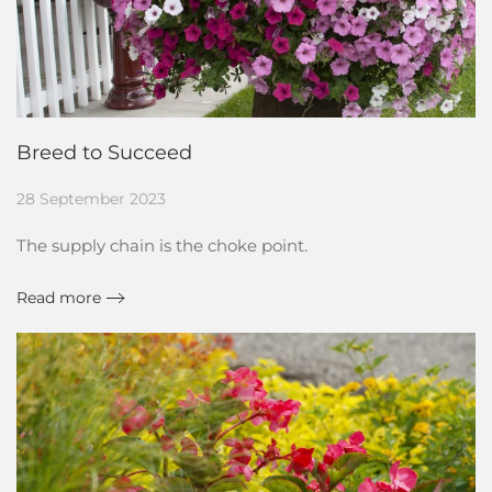
Breed to Succeed
28 September 2023
The supply chain is the choke point.
Read more