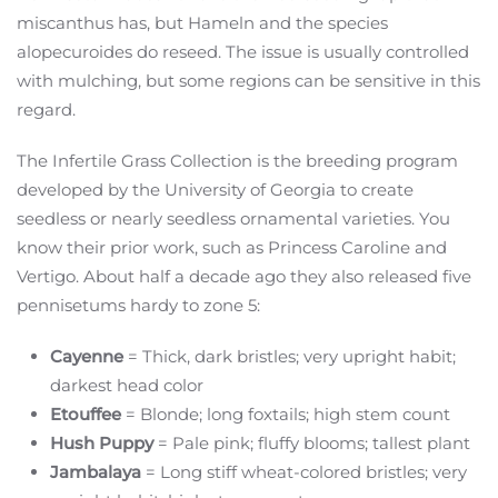
miscanthus has, but Hameln and the species
alopecuroides do reseed. The issue is usually controlled
with mulching, but some regions can be sensitive in this
regard.
The Infertile Grass Collection is the breeding program
developed by the University of Georgia to create
seedless or nearly seedless ornamental varieties. You
know their prior work, such as Princess Caroline and
Vertigo. About half a decade ago they also released five
pennisetums hardy to zone 5:
Cayenne
= Thick, dark bristles; very upright habit;
darkest head color
Etouffee
= Blonde; long foxtails; high stem count
Hush Puppy
= Pale pink; fluffy blooms; tallest plant
Jambalaya
= Long stiff wheat-colored bristles; very