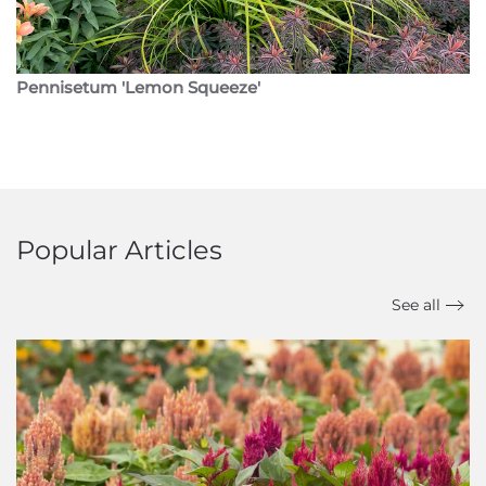
Pennisetum 'Lemon Squeeze'
Popular Articles
See all