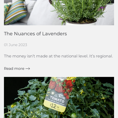
The Nuances of Lavenders
01 June 2023
The money isn’t made at the national level. It’s regional.
Read more