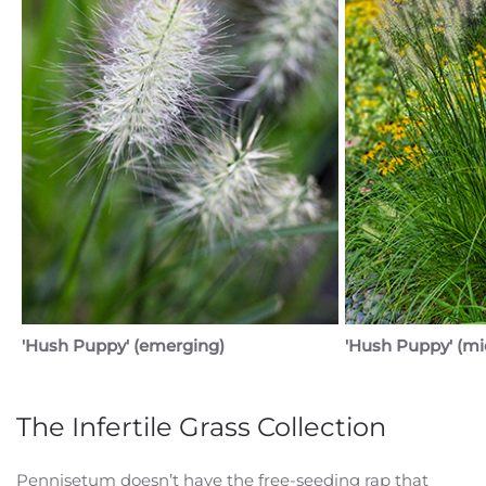
'Hush Puppy' (emerging)
'Hush Puppy' (mi
The Infertile Grass Collection
Pennisetum doesn’t have the free-seeding rap that