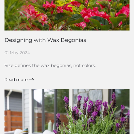
Designing with Wax Begonias
01 May 2024
Size defines the wax begonias, not colors.
Read more