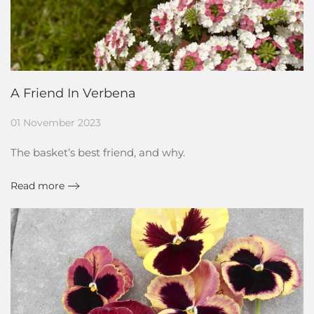
A Friend In Verbena
01 November 2023
The basket’s best friend, and why.
Read more