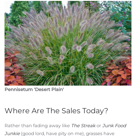
Pennisetum 'Desert Plain'
Where Are The Sales Today?
Rather than fading away like
The Streak
or
Junk Food
Junkie
(good lord, have pity on me), grasses have