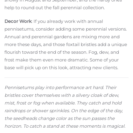
help to round out the fall perennial collection.
Decor Work
: If you already work with annual
pennisetums, consider adding some perennial versions.
Annual and perennial gardens are mixing more and
more these days, and those foxtail bristles add a unique
flourish toward the end of the season. Fog, dew, and
frost make them even more dramatic. Some of your
base will pick up on this look, attracting new clients.
Pennisetums play into performance art hard. Their
bristles cover themselves with a silvery cloak of dew,
mist, frost or fog when available. They catch and hold
raindrops or shower sprinkles. On the edge of the day,
the seedheads change color as the sun passes the
horizon. To catch a stand at these moments is magical.