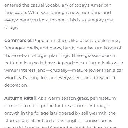
entered the casual vocabulary of today’s American
landscape. What was daring is now mundane and
everywhere you look. In short, this is a category that
chugs.
Commercial
: Popular in places like plazas, dealerships,
frontages, malls, and parks, hardy pennisetum is one of
those set-and-forget plantings. These grasses bloom
better in lean soils, have dependable autumn looks with
winter interest, and—crucially—mature lower than a car
window. Parking lots are everywhere, and they need
decoration.
Autumn Retail
: As a warm season grass, pennisetum
comes into retail prime for the autumn. Although
growth in the foliage is triggered by soil warmth, the
plumes pay attention to day length. Pennisetum is
showy in August and September, and the hardy ones