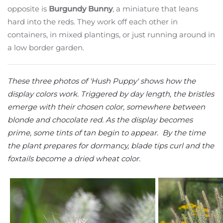
opposite is
Burgundy Bunny
, a miniature that leans
hard into the reds. They work off each other in
containers, in mixed plantings, or just running around in
a low border garden.
These three photos of 'Hush Puppy' shows how the
display colors work. Triggered by day length, the bristles
emerge with their chosen color, somewhere between
blonde and chocolate red. As the display becomes
prime, some tints of tan begin to appear. By the time
the plant prepares for dormancy, blade tips curl and the
foxtails become a dried wheat color.