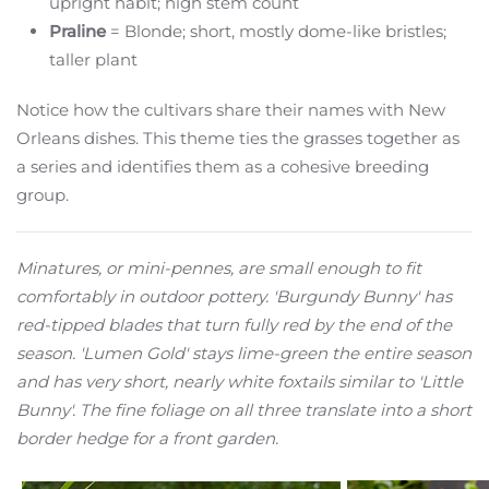
upright habit; high stem count
Praline
= Blonde; short, mostly dome-like bristles;
taller plant
Notice how the cultivars share their names with New
Orleans dishes. This theme ties the grasses together as
a series and identifies them as a cohesive breeding
group.
Minatures, or mini-pennes, are small enough to fit
comfortably in outdoor pottery. 'Burgundy Bunny' has
red-tipped blades that turn fully red by the end of the
season. 'Lumen Gold' stays lime-green the entire season
and has very short, nearly white foxtails similar to 'Little
Bunny'. The fine foliage on all three translate into a short
border hedge for a front garden.