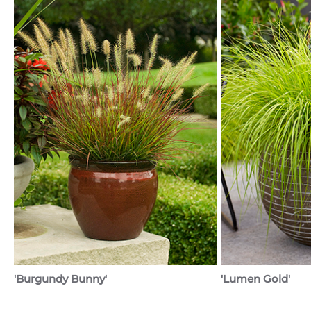
'Burgundy Bunny'
'Lumen Gold'