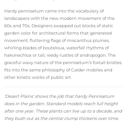
Hardy pennisetum came into the vocabulary of
landscapers with the new modern movement of the
60s and 70s. Designers swapped out blocks of static
garden color for architectural forms that generated
movement: fluttering flags of miscanthus plumes,
whirling blades of bouteloua, waterfall rhythms of
hakonechloa or tall, reedy rustles of andropogon. The
graceful wavy nature of the pennisetum’s foxtail bristles
fits into the same philosophy of Calder mobiles and
other kinetic works of public art
.
'Desert Plains' shows the job that hardy Pennisetum
does in the garden. Standard models reach full height
after one year. These plants can live up to a decade, and
they bush out as the central clump thickens over time.