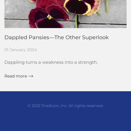
Dappled Pansies—The Other Superlook
01 January 2024
Dappling turns a weakness into a strength.
Read more
© 2022 Triadicon, Inc. All rights reserved.