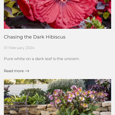
Chasing the Dark Hibiscus
01 February 2024
Pure white on a dark leaf is the unicorn.
Read more