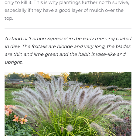
only to kill it. This is why plantings further north survive,
especially if they have a good layer of mulch over the
top.
A stand of 'Lemon Squeeze' in the early morning coated
in dew. The foxtails are blonde and very long, the blades
are thin and lime green and the habit is vase-like and
upright.