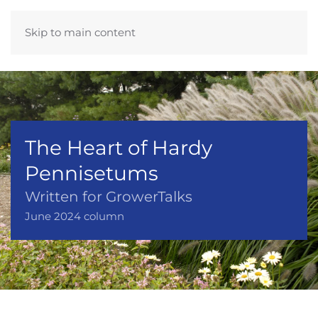
Skip to main content
The Heart of Hardy
Pennisetums
Written for GrowerTalks
June 2024 column