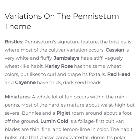
Variations On The Pennisetum
Theme
Bristles
: Pennisetum’s signature feature, the bristles, is
where most of the cultivar variation occurs.
Cassian
is
very white and fluffy.
Jambalaya
has a stiff, vaguely
wheat-like habit.
Karley Rose
has the same wheat
colors, but likes to curl and drape its foxtails.
Red Head
and
Cayenne
have thick, dark seed heads.
Miniatures
: A whole lot of fun occurs within the mini-
penns. Most of the hardies mature about waist-high but
several Bunnies and a
Piglet
roam around about a foot
off the ground.
Lumin Gold
is a foliage-first cultivar;
blades are thin, fine, and lemon-lime in color. The habit
bulks into that classic carex waterfall dome. Its polar