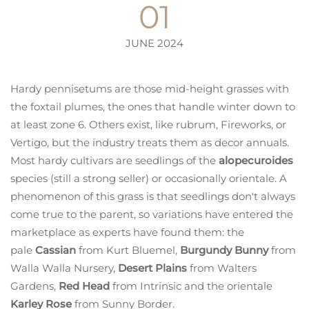
01
JUNE 2024
Hardy pennisetums are those mid-height grasses with
the foxtail plumes, the ones that handle winter down to
at least zone 6. Others exist, like rubrum, Fireworks, or
Vertigo, but the industry treats them as decor annuals.
Most hardy cultivars are seedlings of the
alopecuroides
species (still a strong seller) or occasionally orientale. A
phenomenon of this grass is that seedlings don't always
come true to the parent, so variations have entered the
marketplace as experts have found them: the
pale
Cassian
from Kurt Bluemel,
Burgundy Bunny
from
Walla Walla Nursery,
Desert Plains
from Walters
Gardens,
Red Head
from Intrinsic and the orientale
Karley Rose
from Sunny Border.