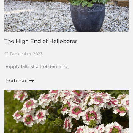
The High End of Hellebores
01 December 2023
Supply falls short of demand.
Read more