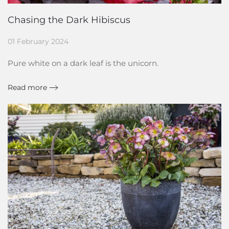
Chasing the Dark Hibiscus
01 February 2024
Pure white on a dark leaf is the unicorn.
Read more