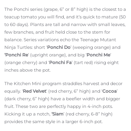
The Ponchi series (grape, 6” or 8” high) is the closest to a
teacup tomato you will find, and it’s quick to mature (50
to 60 days). Plants are tall and narrow with small leaves,
few branches, and fruit held close to the stem for
balance. Series variations echo the Teenage Mutant
Ninja Turtles: short ‘
Ponchi Do
’ (weeping orange) and
‘Ponchi Re
’ (upright orange), and big ‘
Ponchi Me
’
(orange cherry) and ‘
Ponchi Fa
’ (tart red) rising eight
inches above the pot.
The Kitchen Mini program straddles harvest and decor
equally. ‘
Red Velvet
’ (red cherry, 6” high) and ‘
Cocoa
’
(dark cherry, 6” high) have a beefier width and bigger
fruit. These two are perfectly happy in 4-inch pots.
Kicking it up a notch,
‘Siam
’ (red cherry, 6-8” high)
provides the same style in a larger 6-inch pot.