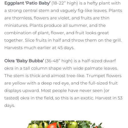
Eggplant ‘Patio Baby’
(18-22” high) is a hefty plant with
a strong central stem and vaguely fig-like leaves. Plants
are thornless, flowers are violet, and fruits are thin
miniatures. Plants produce all summer, and the
combination of plant, flower, and fruit looks great
together. Slice fruits in half and throw them on the grill.
Harvests much earlier at 45 days.
Okra ‘Baby Bubba’
(36-48” high) is a half-sized dwarf
okra in a tall column shape with wide palmate leaves.
The stem is thick and almost tree-like. Trumpet flowers
are yellow with a deep red eye, and the full-sized fruit
displays upward. Most people have never seen (or
tasted) okra in the field, so this is an exotic. Harvest in 53
days.