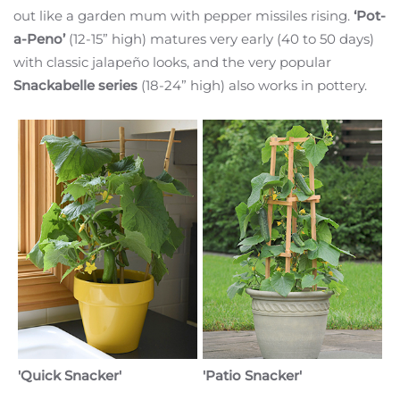
out like a garden mum with pepper missiles rising.
‘Pot-
a-Peno’
(12-15” high) matures very early (40 to 50 days)
with classic jalapeño looks, and the very popular
Snackabelle series
(18-24” high) also works in pottery.
'Quick Snacker'
'Patio Snacker'