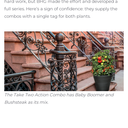
hard work, but BHG made the effort and developed a
full series. Here’s a sign of confidence: they supply the
combos with a single tag for both plants.
The Take Two Action Combo has Baby Boomer and
Bushsteak as its mix.