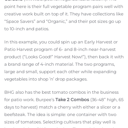
point here is their full vegetable program pairs well with
creative work built on top of it. They have collections like
“Space Savers” and “Organic,” and their pot sizes go up
to 10-inch and patios.
In this example, you could spin up an Early Harvest or
Patio Harvest program of 6- and 8-inch near-harvest
product (“Looks Good!” Harvest Now!”), then back it with
a brand range of 4-inch material. The two programs,
large and small, support each other while expanding
vegetables into shop ’n’ drop packages.
BHG also has the best tomato combos in the business
for patio work. Burpee’s
Take 2 Combos
(36-48” high, 65
days to harvest) match a cherry with either a slicer or a
beefsteak. The idea is simple: one container with two
sizes of tomatoes. Selecting cultivars that play well is