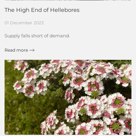
The High End of Hellebores
01 December 2023
Supply falls short of demand.
Read more