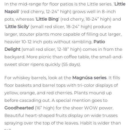
In the mid-range for floor patios is the Little series. ‘
Little
Napoli
’ (red cherry, 12-24” high) grows well in 8-inch
pots, whereas ‘
Little Bing
’ (red cherry, 18-24” high) and
‘
Little Sicily
’ (small red slicer, 18-24” high) produce
larger, stouter plants more capable of filling out larger,
heavier 10-12 inch pots without rambling.
Patio
Delight
(small red slicer, 12-18” high) comes in from the
backyard. More picnic than coffee table, the small-and-
sweet slicer ripens quickly (55 days).
For whiskey barrels, look at the
Magnúsa series
. It fills
floor baskets and barrel tops with tri-color displays of
yellow, orange, and red cherries. Plants mound up
before cascading out. A special mention goes to
Goodhearted
(16” high) for the sheer WOW power.
Beautiful heart-shaped fruits display on wide trusses
spraying over the top of the leaves. Habit is wider than