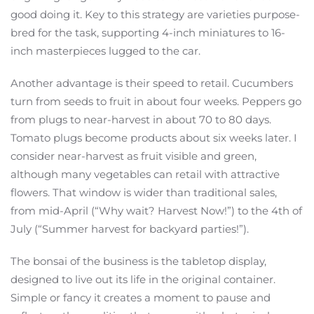
good doing it. Key to this strategy are varieties purpose-
bred for the task, supporting 4-inch miniatures to 16-
inch masterpieces lugged to the car.
Another advantage is their speed to retail. Cucumbers
turn from seeds to fruit in about four weeks. Peppers go
from plugs to near-harvest in about 70 to 80 days.
Tomato plugs become products about six weeks later. I
consider near-harvest as fruit visible and green,
although many vegetables can retail with attractive
flowers. That window is wider than traditional sales,
from mid-April (“Why wait? Harvest Now!”) to the 4th of
July (“Summer harvest for backyard parties!”).
The bonsai of the business is the tabletop display,
designed to live out its life in the original container.
Simple or fancy it creates a moment to pause and