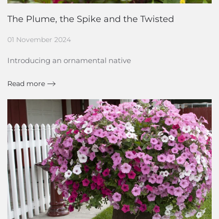
The Plume, the Spike and the Twisted
01 November 2024
Introducing an ornamental native
Read more