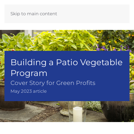
Skip to main content
Building a Patio Vegetable
Program
Cover Story for Green Profits
May 2023 article