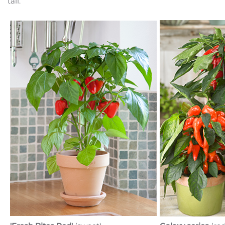
tall.