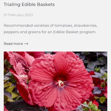
Trialing Edible Baskets
01 February 2023
Recommended varieties of tomatoes, strawberries,
peppers and greens for an Edible Basket program.
Read more