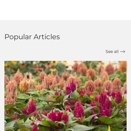
Popular Articles
See all