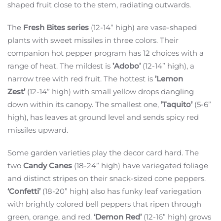
shaped fruit close to the stem, radiating outwards.
The
Fresh Bites series
(12-14” high) are vase-shaped
plants with sweet missiles in three colors. Their
companion hot pepper program has 12 choices with a
range of heat. The mildest is
’Adobo’
(12-14” high), a
narrow tree with red fruit. The hottest is
’Lemon
Zest’
(12-14” high) with small yellow drops dangling
down within its canopy. The smallest one,
’Taquito’
(5-6”
high), has leaves at ground level and sends spicy red
missiles upward.
Some garden varieties play the decor card hard. The
two
Candy Canes
(18-24” high) have variegated foliage
and distinct stripes on their snack-sized cone peppers.
‘Confetti’
(18-20” high) also has funky leaf variegation
with brightly colored bell peppers that ripen through
green, orange, and red.
‘Demon Red’
(12-16” high) grows