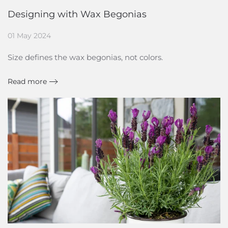
Designing with Wax Begonias
01 May 2024
Size defines the wax begonias, not colors.
Read more