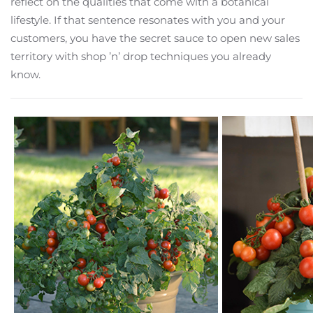
reflect on the qualities that come with a botanical
lifestyle. If that sentence resonates with you and your
customers, you have the secret sauce to open new sales
territory with shop ’n’ drop techniques you already
know.