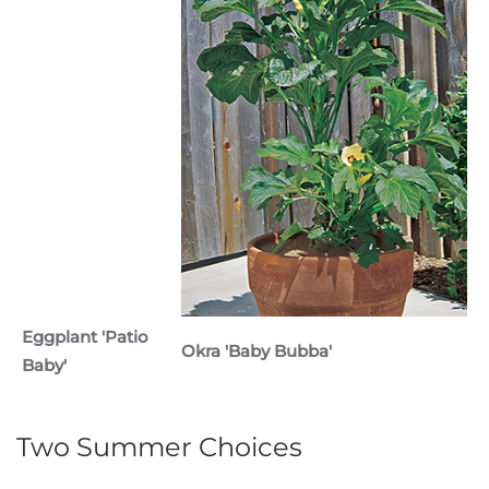
Eggplant 'Patio
Okra 'Baby Bubba'
Baby'
Two Summer Choices