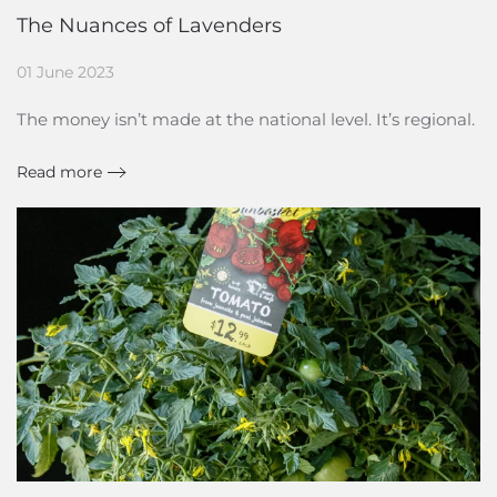
The Nuances of Lavenders
01 June 2023
The money isn’t made at the national level. It’s regional.
Read more