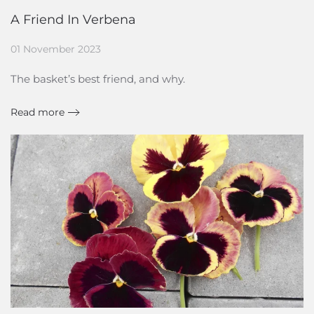
A Friend In Verbena
01 November 2023
The basket’s best friend, and why.
Read more