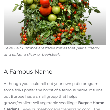
Take Two Combos are three mixes that pair a cherry
and either a slicer or beefsteak.
A Famous Name
Although you could roll out your own patio program,
some folks prefer the boost of a famous name. It turns
out Burpee has a small group that helps
grower/retailers sell vegetable seedlings:
Burpee Home
Gardens
(www.burpeehomegardensbrand.com). The