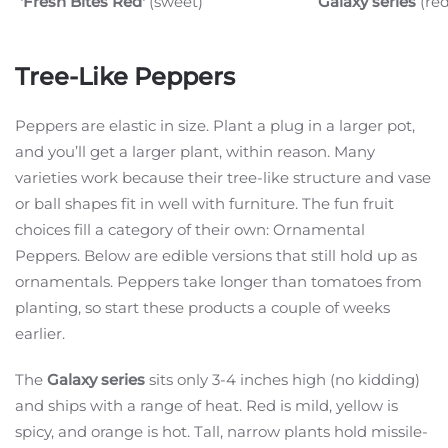
'Fresh Bites Red'
(sweet)
Galaxy series
(re
Tree-Like Peppers
Peppers are elastic in size. Plant a plug in a larger pot,
and you’ll get a larger plant, within reason. Many
varieties work because their tree-like structure and vase
or ball shapes fit in well with furniture. The fun fruit
choices fill a category of their own: Ornamental
Peppers. Below are edible versions that still hold up as
ornamentals. Peppers take longer than tomatoes from
planting, so start these products a couple of weeks
earlier.
The
Galaxy series
sits only 3-4 inches high (no kidding)
and ships with a range of heat. Red is mild, yellow is
spicy, and orange is hot. Tall, narrow plants hold missile-