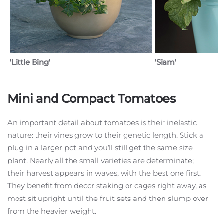
'Little Bing'
'Siam'
Mini and Compact Tomatoes
An important detail about tomatoes is their inelastic
nature: their vines grow to their genetic length. Stick a
plug in a larger pot and you’ll still get the same size
plant. Nearly all the small varieties are determinate;
their harvest appears in waves, with the best one first.
They benefit from decor staking or cages right away, as
most sit upright until the fruit sets and then slump over
from the heavier weight.