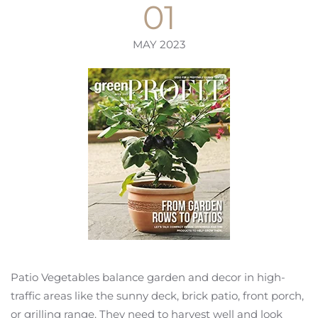
01
MAY 2023
Patio Vegetables balance garden and decor in high-
traffic areas like the sunny deck, brick patio, front porch,
or grilling range. They need to harvest well and look