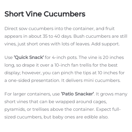
Short Vine Cucumbers
Direct sow cucumbers into the container, and fruit
appears in about 35 to 40 days. Bush cucumbers are still
vines, just short ones with lots of leaves. Add support.
Use
’Quick Snack’
for 4-inch pots. The vine is 20 inches
long, so drape it over a 10-inch fan trellis for the best
display; however, you can pinch the tips at 10 inches for
a one-sided presentation. It delivers mini cucumbers.
For larger containers, use
’Patio Snacker’
. It grows many
short vines that can be wrapped around cages,
pyramids, or trellises above the container. Expect full-
sized cucumbers, but baby ones are edible also.