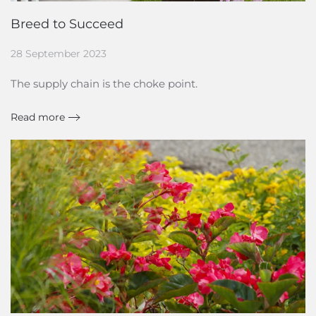
Breed to Succeed
28 September 2023
The supply chain is the choke point.
Read more