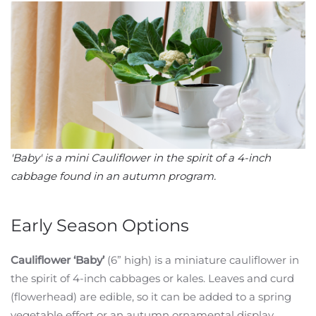
'Baby' is a mini Cauliflower in the spirit of a 4-inch
cabbage found in an autumn program.
Early Season Options
Cauliflower ‘Baby’
(6” high) is a miniature cauliflower in
the spirit of 4-inch cabbages or kales. Leaves and curd
(flowerhead) are edible, so it can be added to a spring
vegetable effort or an autumn ornamental display.