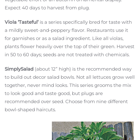
Expect 40 days to harvest from plug.
Viola ‘Tasteful’
is a series specifically bred for taste with
a mildly sweet-and-peppery flavor. Restaurants use it
for garnishes or as a salad ingredient. Like all violas,
plants flower heavily over the top of their green. Harvest
in 50 to 60 days; seeds are not treated with chemicals.
SimplySalad
(about 12” high) is the recommended way
to build out decor salad bowls. Not all lettuces grow well
together, never mind looks. This series grooms the mix
to look good and taste good, but plugs are
recommended over seed. Choose from nine different
bowl-shaped haircuts.