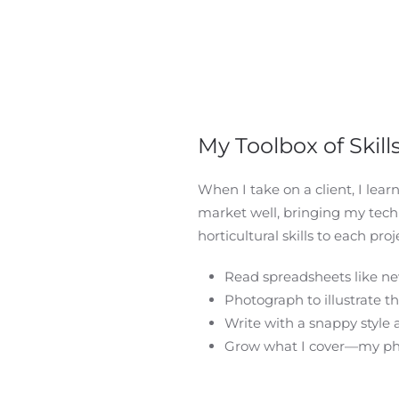
My Toolbox of Skill
When I take on a client, I lear
market well, bringing my
techn
horticultural skills to each proje
Read spreadsheets like n
Photograph to illustrate th
Write with a snappy style 
Grow what I cover—my pho