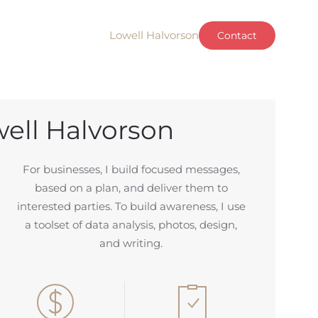
Lowell Halvorson
Contact
ell Halvorson
For businesses, I build focused messages,
based on a plan, and deliver them to
interested parties. To build awareness,
I use
a toolset of data analysis, photos, design,
and writing.