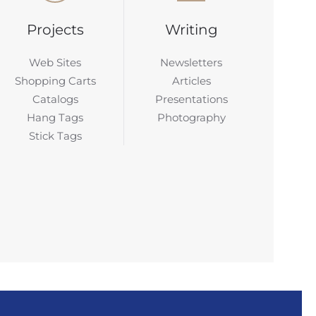
Projects
Writing
Web Sites
Newsletters
Shopping Carts
Articles
Catalogs
Presentations
Hang Tags
Photography
Stick Tags