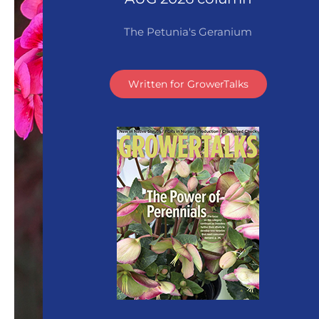
The Petunia's Geranium
Written for GrowerTalks