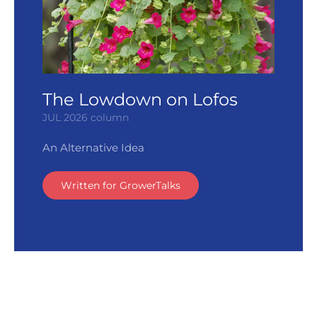
The Lowdown on Lofos
JUL 2026 column
An Alternative Idea
Written for GrowerTalks