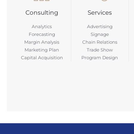
Consulting
Services
Analytics
Advertising
Forecasting
Signage
Margin Analysis
Chain Relations
Marketing Plan
Trade Show
Capital Acquisition
Program Design