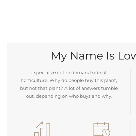
My Name Is Low
I specialize in the demand side of
horticulture. Why do people buy this plant,
but not that plant? A lot of answers tumble
out, depending on who buys and why.