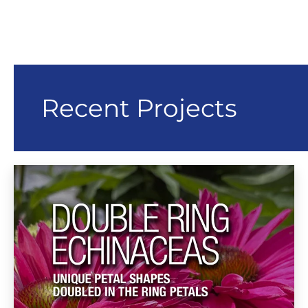
Recent Projects