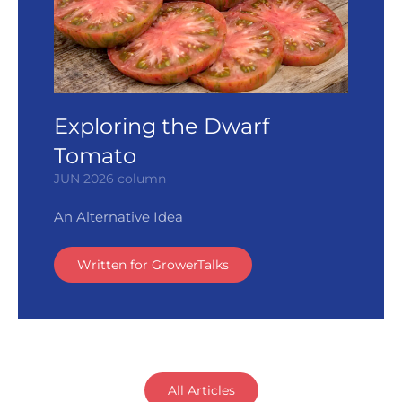
Exploring the Dwarf
Tomato
JUN 2026 column
An Alternative Idea
Written for GrowerTalks
All Articles