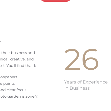
s
26
n their business and
ical, creative, and
ct. You’ll find that I:
ewspapers.
Years of Experience
e points.
In Business
and clear focus.
to garden is zone 7.