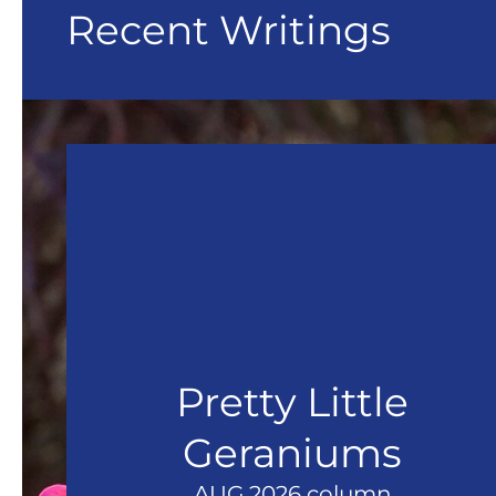
Recent Writings
Pretty Little
Geraniums
AUG 2026 column