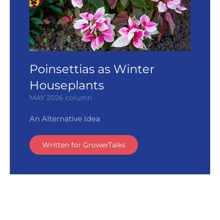
Poinsettias as Winter
Houseplants
MAY 2026 column
An Alternative Idea
Written for GrowerTalks